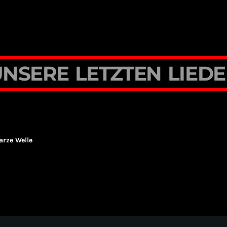
U
N
S
E
R
E
L
E
T
Z
T
E
N
L
I
E
D
E
rze Welle