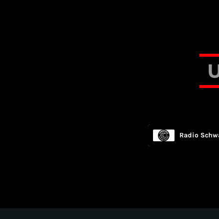
Radio Schwa