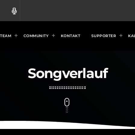
radio
TEAM
COMMUNITY
KONTAKT
SUPPORTER
KA
Songverlauf