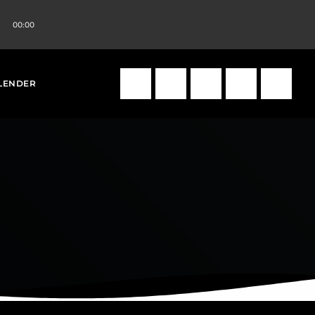
00:00
volume_up
search
LENDER